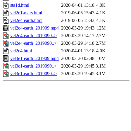
sta1d.html
2020-04-01 13:18
4.0K
vel2e1-mars.html
2019-06-05 15:43
4.1K
vel2e4-earth.html
2019-06-05 15:43
4.1K
vel2e4-earth_201909.mp4
2020-03-29 19:43
12M
vel2e4-earth_2019090..>
2020-03-29 14:17
2.7M
vel2e4-earth_2019090..>
2020-03-29 14:18
2.7M
vel2e4.html
2020-04-01 13:18
4.0K
vel3e1-earth_201909.mp4
2020-03-30 02:48
10M
vel3e1-earth_2019090..>
2020-03-29 19:45
3.1M
vel3e1-earth_2019090..>
2020-03-29 19:45
3.1M