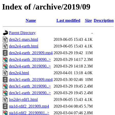
Index of /archive/2019/09
Name
Last modified
Size
Description
Parent Directory
-
den2e1-mars.html
2019-06-05 15:43
4.1K
den2e4-earth.html
2019-06-05 15:43
4.1K
den2e4-earth_201909.mp4
2020-03-29 19:42
11M
den2e4-earth_2019090..>
2020-03-29 14:17
2.3M
den2e4-earth_2019090..>
2020-03-29 14:18
2.3M
den2e4.html
2020-04-01 13:18
4.0K
den3e1-earth_201909.mp4
2020-03-30 02:46
10M
den3e1-earth_2019090..>
2020-03-29 19:45
2.4M
den3e1-earth_2019090..>
2020-03-29 19:45
2.4M
los2dej-rdif1.html
2019-06-05 15:43
4.1K
sta1d-rdif2_201909.mp4
2020-03-04 08:45
5.7M
sta1d-rdif2_20190901..>
2020-03-04 07:46
2.8M