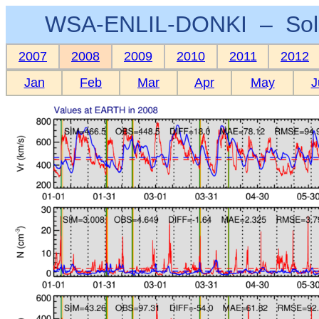
WSA-ENLIL-DONKI – Sola
2007
2008
2009
2010
2011
2012
Jan
Feb
Mar
Apr
May
J