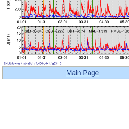
Main Page