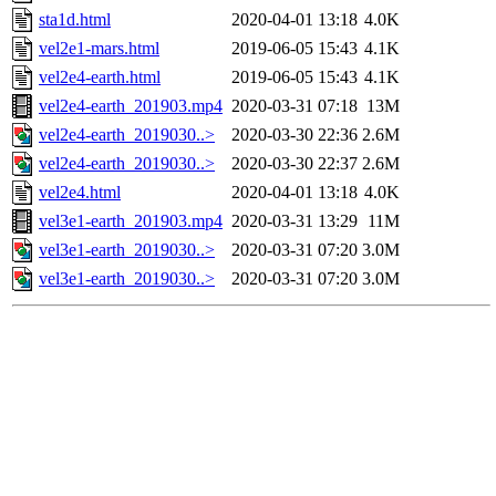
sta1d.html
2020-04-01 13:18
4.0K
vel2e1-mars.html
2019-06-05 15:43
4.1K
vel2e4-earth.html
2019-06-05 15:43
4.1K
vel2e4-earth_201903.mp4
2020-03-31 07:18
13M
vel2e4-earth_2019030..>
2020-03-30 22:36
2.6M
vel2e4-earth_2019030..>
2020-03-30 22:37
2.6M
vel2e4.html
2020-04-01 13:18
4.0K
vel3e1-earth_201903.mp4
2020-03-31 13:29
11M
vel3e1-earth_2019030..>
2020-03-31 07:20
3.0M
vel3e1-earth_2019030..>
2020-03-31 07:20
3.0M