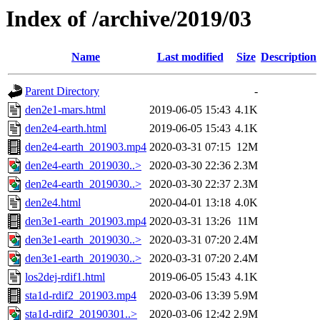
Index of /archive/2019/03
Name
Last modified
Size
Description
Parent Directory
-
den2e1-mars.html
2019-06-05 15:43
4.1K
den2e4-earth.html
2019-06-05 15:43
4.1K
den2e4-earth_201903.mp4
2020-03-31 07:15
12M
den2e4-earth_2019030..>
2020-03-30 22:36
2.3M
den2e4-earth_2019030..>
2020-03-30 22:37
2.3M
den2e4.html
2020-04-01 13:18
4.0K
den3e1-earth_201903.mp4
2020-03-31 13:26
11M
den3e1-earth_2019030..>
2020-03-31 07:20
2.4M
den3e1-earth_2019030..>
2020-03-31 07:20
2.4M
los2dej-rdif1.html
2019-06-05 15:43
4.1K
sta1d-rdif2_201903.mp4
2020-03-06 13:39
5.9M
sta1d-rdif2_20190301..>
2020-03-06 12:42
2.9M