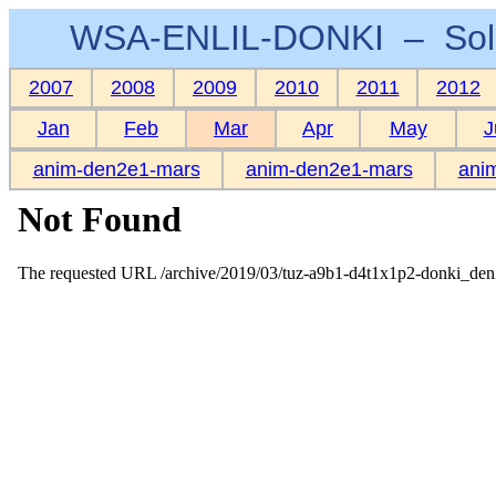
WSA-ENLIL-DONKI – Sola
2007
2008
2009
2010
2011
2012
Jan
Feb
Mar
Apr
May
J
anim-den2e1-mars
anim-den2e1-mars
ani