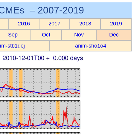
CMEs – 2007-2019
2016
2017
2018
2019
Sep
Oct
Nov
Dec
im-stb1dej
anim-sho1o4