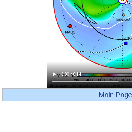
Main Page