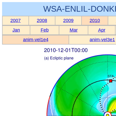
WSA-ENLIL-DONKI
2007
2008
2009
2010
Jan
Feb
Mar
Apr
anim-vel1e4
anim-vel3e1