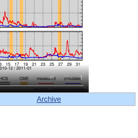
Archive