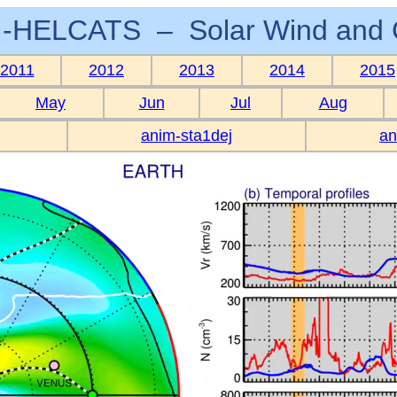
-HELCATS – Solar Wind and 
2011
2012
2013
2014
2015
May
Jun
Jul
Aug
anim-sta1dej
an