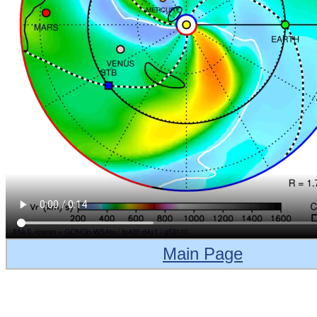
Main Page