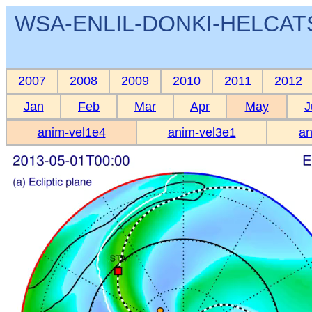
WSA-ENLIL-DONKI-HELCATS 
2007
2008
2009
2010
2011
2012
Jan
Feb
Mar
Apr
May
J
anim-vel1e4
anim-vel3e1
an