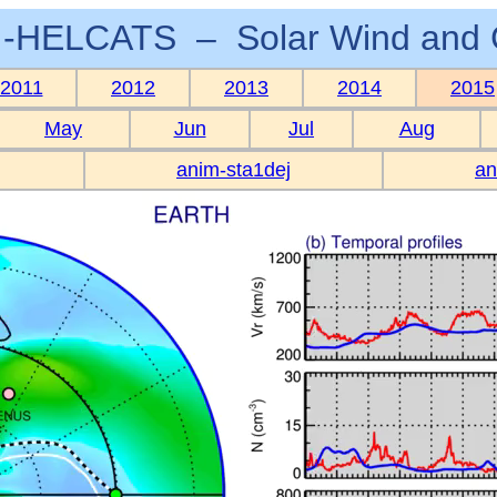
-HELCATS – Solar Wind and 
2011
2012
2013
2014
2015
May
Jun
Jul
Aug
anim-sta1dej
an