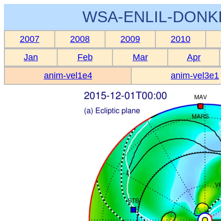
WSA-ENLIL-DONKI
2007
2008
2009
2010
Jan
Feb
Mar
Apr
anim-vel1e4
anim-vel3e1