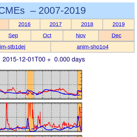
CMEs – 2007-2019
2016
2017
2018
2019
Sep
Oct
Nov
Dec
im-stb1dej
anim-sho1o4