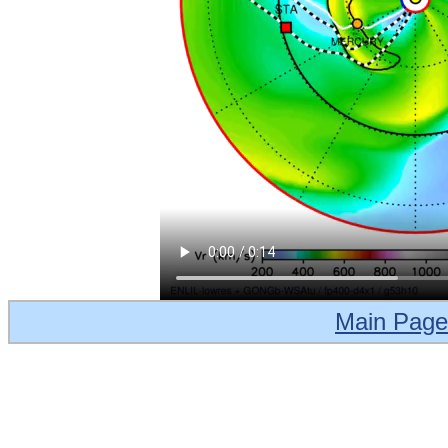
Main Page