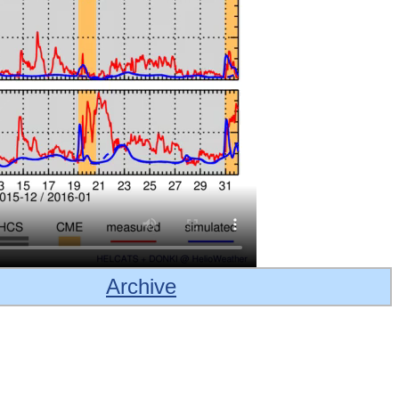
Archive