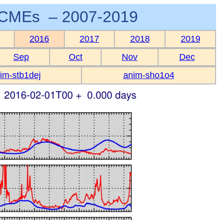
CMEs – 2007-2019
2016
2017
2018
2019
Sep
Oct
Nov
Dec
im-stb1dej
anim-sho1o4