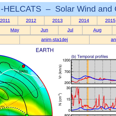
-HELCATS – Solar Wind and 
2011
2012
2013
2014
2015
May
Jun
Jul
Aug
anim-sta1dej
an