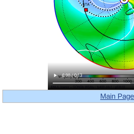
Main Page