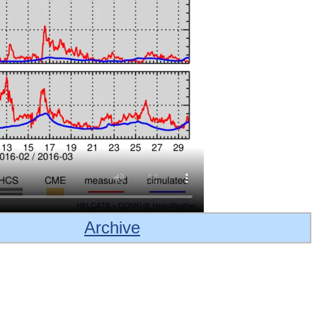
Archive