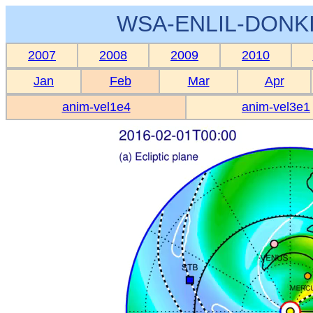
WSA-ENLIL-DONKI
2007
2008
2009
2010
Jan
Feb
Mar
Apr
anim-vel1e4
anim-vel3e1